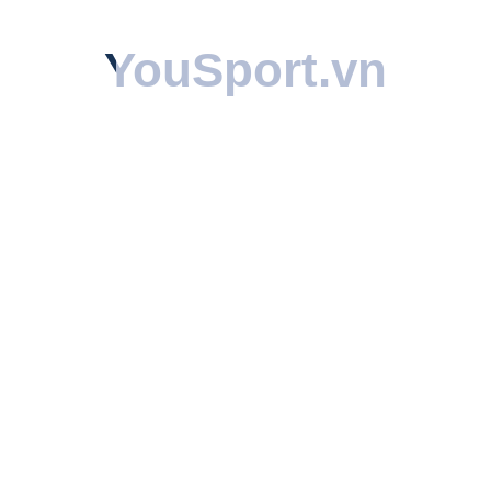
YouSport
YouSport
.vn
.vn
Share: